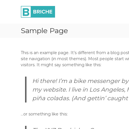
B
S
P
k
r
r
i
o
i
p
c
c
t
u
Sample Page
h
o
r
e
c
e
L
o
m
t
n
e
This is an example page. It’s different from a blog post
t
d
n
site navigation (in most themes). Most people start w
e
t
visitors. It might say something like this:
n
f
t
o
Hi there! I’m a bike messenger by 
r
G
my website. I live in Los Angeles,
r
piña coladas. (And gettin’ caught i
o
w
t
…or something like this:
h