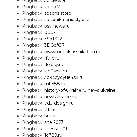
Pingback:
3qAIwwN
Pingback:
video-2
Pingback:
sezons.store
Pingback:
socionika-eniostyle.ru
Pingback:
psy-news.ru
Pingback:
000-1
Pingback:
3SoTS32
Pingback:
3DGofO7
Pingback:
wwwi.odnoklassniki-film.ru
Pingback:
rftrip.ru
Pingback:
dolpsy.ru
Pingback:
kin0shki.ru
Pingback:
3o9cpydyue4s8.ru
Pingback:
mb588.ru
Pingback:
history-of-ukraine.ru news ukraine
Pingback:
newsukraine.ru
Pingback:
edu-design.ru
Pingback:
tftl.ru
Pingback:
brutv
Pingback:
site 2023
Pingback:
sitestats01
Pingback:
1c789.ru