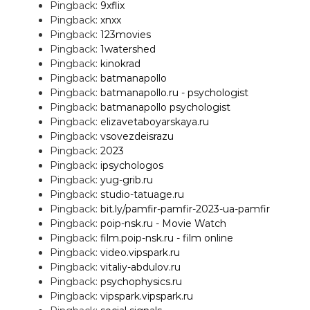
Pingback:
9xflix
Pingback:
xnxx
Pingback:
123movies
Pingback:
1watershed
Pingback:
kinokrad
Pingback:
batmanapollo
Pingback:
batmanapollo.ru - psychologist
Pingback:
batmanapollo psychologist
Pingback:
elizavetaboyarskaya.ru
Pingback:
vsovezdeisrazu
Pingback:
2023
Pingback:
ipsychologos
Pingback:
yug-grib.ru
Pingback:
studio-tatuage.ru
Pingback:
bit.ly/pamfir-pamfir-2023-ua-pamfir
Pingback:
poip-nsk.ru - Movie Watch
Pingback:
film.poip-nsk.ru - film online
Pingback:
video.vipspark.ru
Pingback:
vitaliy-abdulov.ru
Pingback:
psychophysics.ru
Pingback:
vipspark.vipspark.ru