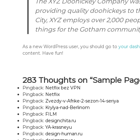
The XYZ Doohickey Company was 
providing quality doohickeys to t
City, XYZ employs over 2,000 peo
things for the Gotham communit
As a new WordPress user, you should go to
your das
content. Have fun!
283 Thoughts on “Sample Pag
Pingback:
Netflix bez VPN
Pingback:
Netflix
Pingback:
Zvezdy-v-Afrike-2-sezon-14-seriya
Pingback:
Krylya-nad-Berlinom
Pingback:
FILM
Pingback:
designchita.ru
Pingback:
YA-krasneyu
Pingback:
design-human.ru