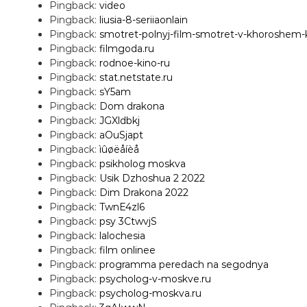
Pingback:
video
Pingback:
liusia-8-seriiaonlain
Pingback:
smotret-polnyj-film-smotret-v-khoroshem
Pingback:
filmgoda.ru
Pingback:
rodnoe-kino-ru
Pingback:
stat.netstate.ru
Pingback:
sY5am
Pingback:
Dom drakona
Pingback:
JGXldbkj
Pingback:
aOuSjapt
Pingback:
ìûøëåíèå
Pingback:
psikholog moskva
Pingback:
Usik Dzhoshua 2 2022
Pingback:
Dim Drakona 2022
Pingback:
TwnE4zl6
Pingback:
psy 3CtwvjS
Pingback:
lalochesia
Pingback:
film onlinee
Pingback:
programma peredach na segodnya
Pingback:
psycholog-v-moskve.ru
Pingback:
psycholog-moskva.ru