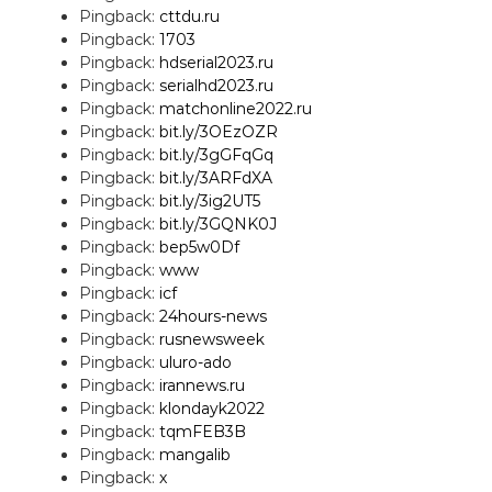
Pingback:
cttdu.ru
Pingback:
1703
Pingback:
hdserial2023.ru
Pingback:
serialhd2023.ru
Pingback:
matchonline2022.ru
Pingback:
bit.ly/3OEzOZR
Pingback:
bit.ly/3gGFqGq
Pingback:
bit.ly/3ARFdXA
Pingback:
bit.ly/3ig2UT5
Pingback:
bit.ly/3GQNK0J
Pingback:
bep5w0Df
Pingback:
www
Pingback:
icf
Pingback:
24hours-news
Pingback:
rusnewsweek
Pingback:
uluro-ado
Pingback:
irannews.ru
Pingback:
klondayk2022
Pingback:
tqmFEB3B
Pingback:
mangalib
Pingback:
x