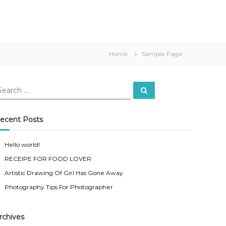
Home
Sample Page
S
e
a
r
c
ecent Posts
h
Hello world!
RECEIPE FOR FOOD LOVER
Artistic Drawing Of Girl Has Gone Away
Photography Tips For Photographer
rchives