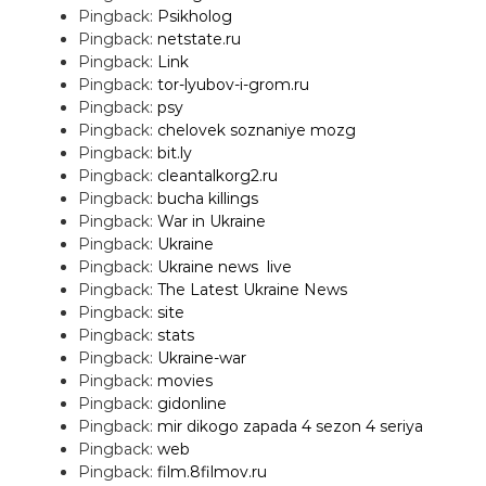
Pingback:
Psikholog
Pingback:
netstate.ru
Pingback:
Link
Pingback:
tor-lyubov-i-grom.ru
Pingback:
psy
Pingback:
chelovek soznaniye mozg
Pingback:
bit.ly
Pingback:
cleantalkorg2.ru
Pingback:
bucha killings
Pingback:
War in Ukraine
Pingback:
Ukraine
Pingback:
Ukraine news  live
Pingback:
The Latest Ukraine News
Pingback:
site
Pingback:
stats
Pingback:
Ukraine-war
Pingback:
movies
Pingback:
gidonline
Pingback:
mir dikogo zapada 4 sezon 4 seriya
Pingback:
web
Pingback:
film.8filmov.ru