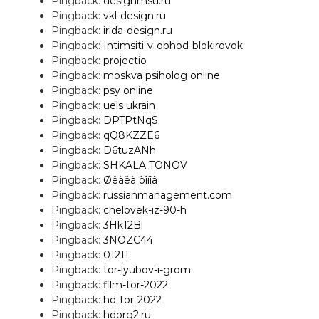
Pingback:
designmsu.ru
Pingback:
vkl-design.ru
Pingback:
irida-design.ru
Pingback:
Intimsiti-v-obhod-blokirovok
Pingback:
projectio
Pingback:
moskva psiholog online
Pingback:
psy online
Pingback:
uels ukrain
Pingback:
DPTPtNqS
Pingback:
qQ8KZZE6
Pingback:
D6tuzANh
Pingback:
SHKALA TONOV
Pingback:
Øêàëà òîíîâ
Pingback:
russianmanagement.com
Pingback:
chelovek-iz-90-h
Pingback:
3Hk12Bl
Pingback:
3NOZC44
Pingback:
01211
Pingback:
tor-lyubov-i-grom
Pingback:
film-tor-2022
Pingback:
hd-tor-2022
Pingback:
hdorg2.ru