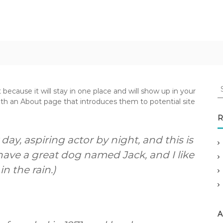
S
 because it will stay in one place and will show up in your
e
ith an About page that introduces them to potential site
a
r
R
c
h
day, aspiring actor by night, and this is
f
 have a great dog named Jack, and I like
o
n the rain.)
r
:
A