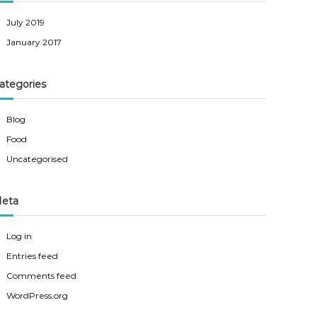
July 2019
January 2017
ategories
Blog
Food
Uncategorised
eta
Log in
Entries feed
Comments feed
WordPress.org