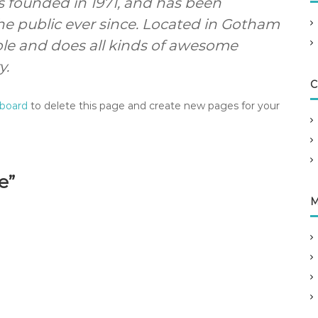
founded in 1971, and has been
he public ever since. Located in Gotham
ple and does all kinds of awesome
y.
C
hboard
to delete this page and create new pages for your
e”
M