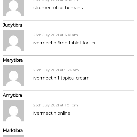
stromectol for humans
Judytibra
26th July 2021 at 6:16 am
ivermectin 6mg tablet for lice
Marytibra
26th July 2021 at 9:26 am
ivermectin 1 topical cream
Amytibra
26th July 2021 at 1:01 pm
ivermectin online
Marktibra