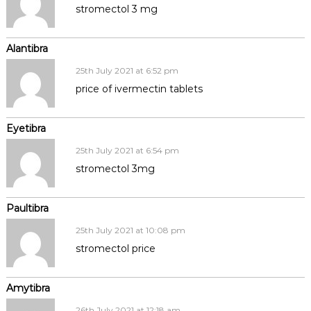
stromectol 3 mg
Alantibra
25th July 2021 at 6:52 pm
price of ivermectin tablets
Eyetibra
25th July 2021 at 6:54 pm
stromectol 3mg
Paultibra
25th July 2021 at 10:08 pm
stromectol price
Amytibra
26th July 2021 at 12:18 am