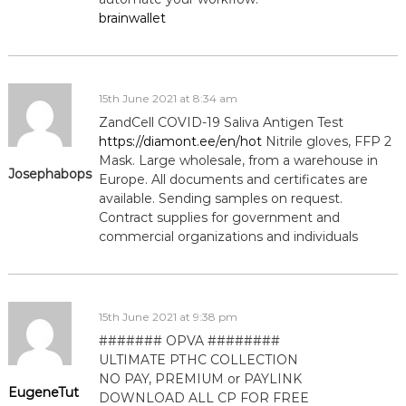
brainwallet
i
g
15th June 2021 at 8:34 am
a
ZandCell COVID-19 Saliva Antigen Test
https://diamont.ee/en/hot
Nitrile gloves, FFP 2
t
Mask. Large wholesale, from a warehouse in
Josephabops
Europe. All documents and certificates are
i
available. Sending samples on request.
Contract supplies for government and
o
commercial organizations and individuals
n
15th June 2021 at 9:38 pm
####### OPVA ########
ULTIMATE РТНС COLLECTION
NO PAY, PREMIUM or PAYLINK
EugeneTut
DOWNLOAD ALL СР FOR FREE