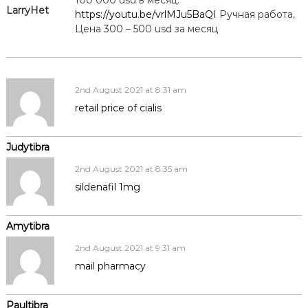
LarryHet
https://youtu.be/vrlMJu5BaQI
Ручная работа,
Цена 300 – 500 usd за месяц
2nd August 2021 at 8:31 am
retail price of cialis
Judytibra
2nd August 2021 at 8:35 am
sildenafil 1mg
Amytibra
2nd August 2021 at 9:31 am
mail pharmacy
Paultibra