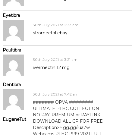
Eyetibra
30th July 2021 at 2:33 am
stromectol ebay
Paultibra
30th July 2021 at 3:21 am
ivermectin 12 mg
Dentibra
30th July 2021 at 7:42 am
####### OPVA ########
ULTIMATE РТНС COLLECTION
NO PAY, PREMIUM or PAYLINK
EugeneTut
DOWNLOAD ALL СР FOR FREE
Description:-> gg.gg/lua7w
Webcams РТНС 1999-2021 FULL