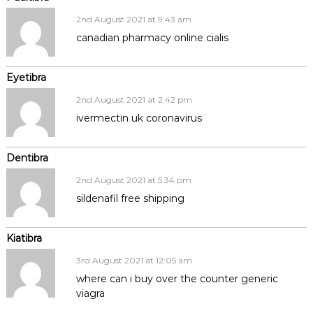
2nd August 2021 at 9:43 am
canadian pharmacy online cialis
Eyetibra
2nd August 2021 at 2:42 pm
ivermectin uk coronavirus
Dentibra
2nd August 2021 at 5:34 pm
sildenafil free shipping
Kiatibra
3rd August 2021 at 12:05 am
where can i buy over the counter generic
viagra