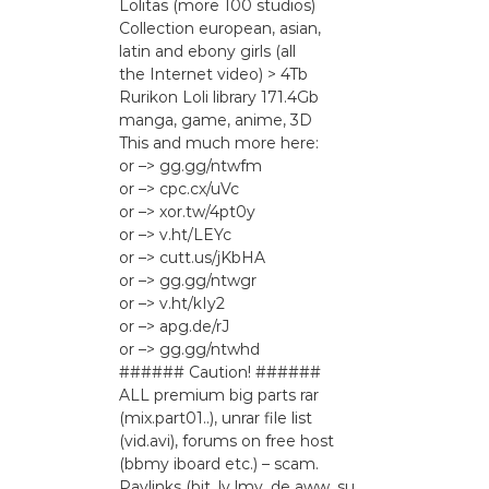
Lоlitаs (more 100 studios)
Collection european, asian,
latin and ebony girls (all
the Internet video) > 4Tb
Rurikon Lоli library 171.4Gb
manga, game, anime, 3D
This and much more here:
or –> gg.gg/ntwfm
or –> cpc.cx/uVc
or –> xor.tw/4pt0y
or –> v.ht/LEYc
or –> cutt.us/jKbHA
or –> gg.gg/ntwgr
or –> v.ht/kIy2
or –> apg.de/rJ
or –> gg.gg/ntwhd
###### Caution! ######
ALL premium big parts rar
(mix.part01..), unrar file list
(vid.avi), forums on free host
(bbmy iboard etc.) – scam.
Paylinks (bit_ly lmy_de aww_su