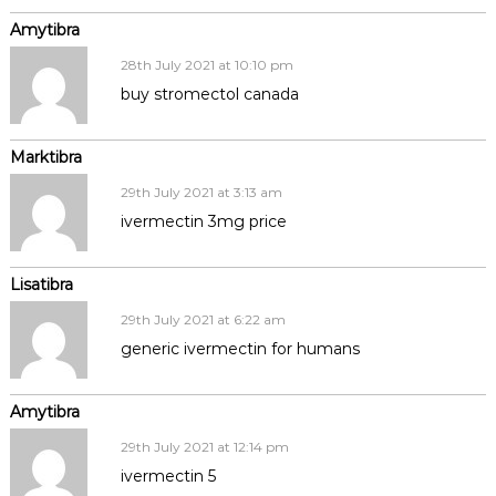
Amytibra
28th July 2021 at 10:10 pm
buy stromectol canada
Marktibra
29th July 2021 at 3:13 am
ivermectin 3mg price
Lisatibra
29th July 2021 at 6:22 am
generic ivermectin for humans
Amytibra
29th July 2021 at 12:14 pm
ivermectin 5