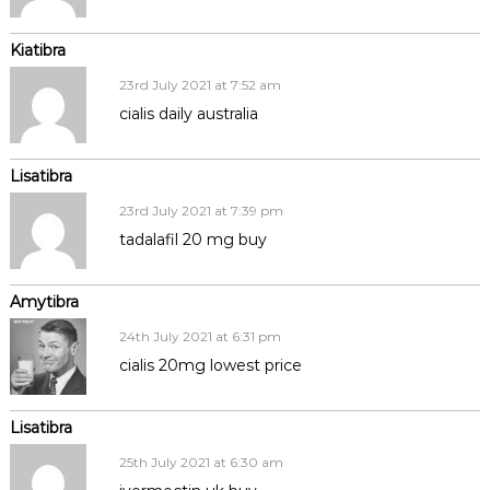
Kiatibra
23rd July 2021 at 7:52 am
cialis daily australia
Lisatibra
23rd July 2021 at 7:39 pm
tadalafil 20 mg buy
Amytibra
24th July 2021 at 6:31 pm
cialis 20mg lowest price
Lisatibra
25th July 2021 at 6:30 am