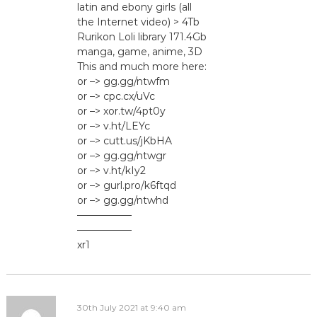
latin and ebony girls (all
the Internet video) > 4Tb
Rurikon Lоli library 171.4Gb
manga, game, anime, 3D
This and much more here:
or –> gg.gg/ntwfm
or –> cpc.cx/uVc
or –> xor.tw/4pt0y
or –> v.ht/LEYc
or –> cutt.us/jKbHA
or –> gg.gg/ntwgr
or –> v.ht/kIy2
or –> gurl.pro/k6ftqd
or –> gg.gg/ntwhd
—————–
—————–
xr1
30th July 2021 at 9:40 am