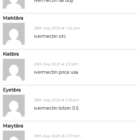
ivermectin uk buy
Marktibra
25th July 2021 at 1:42 pm
ivermectin otc
Kiatibra
25th July 2021 at 2:11 pm
ivermectin price usa
Eyetibra
25th July 2021 at 2:15 pm
ivermectin lotion 0.5
Marytibra
25th July 2021 at 2:37 pm