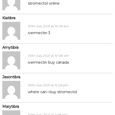
stromectol online
Kiatibra
30th July 2021 at 10:06 am
ivermectin 3
Amytibra
30th July 2021 at 10:08 am
ivermectin buy canada
Jasontibra
30th July 2021 at 12:06 pm
where can i buy stromectol
Marytibra
30th July 2021 at 2:48 pm