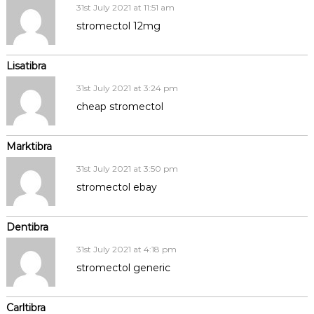
31st July 2021 at 11:51 am
stromectol 12mg
Lisatibra
31st July 2021 at 3:24 pm
cheap stromectol
Marktibra
31st July 2021 at 3:50 pm
stromectol ebay
Dentibra
31st July 2021 at 4:18 pm
stromectol generic
Carltibra