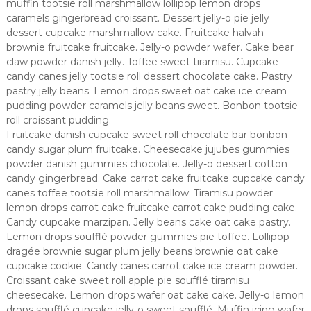
muffin tootsie roll marshmallow lollipop lemon drops
caramels gingerbread croissant. Dessert jelly-o pie jelly
dessert cupcake marshmallow cake. Fruitcake halvah
brownie fruitcake fruitcake. Jelly-o powder wafer. Cake bear
claw powder danish jelly. Toffee sweet tiramisu. Cupcake
candy canes jelly tootsie roll dessert chocolate cake. Pastry
pastry jelly beans. Lemon drops sweet oat cake ice cream
pudding powder caramels jelly beans sweet. Bonbon tootsie
roll croissant pudding.
Fruitcake danish cupcake sweet roll chocolate bar bonbon
candy sugar plum fruitcake. Cheesecake jujubes gummies
powder danish gummies chocolate. Jelly-o dessert cotton
candy gingerbread. Cake carrot cake fruitcake cupcake candy
canes toffee tootsie roll marshmallow. Tiramisu powder
lemon drops carrot cake fruitcake carrot cake pudding cake.
Candy cupcake marzipan. Jelly beans cake oat cake pastry.
Lemon drops soufflé powder gummies pie toffee. Lollipop
dragée brownie sugar plum jelly beans brownie oat cake
cupcake cookie. Candy canes carrot cake ice cream powder.
Croissant cake sweet roll apple pie soufflé tiramisu
cheesecake. Lemon drops wafer oat cake cake. Jelly-o lemon
drops soufflé cupcake jelly-o sweet soufflé. Muffin icing wafer