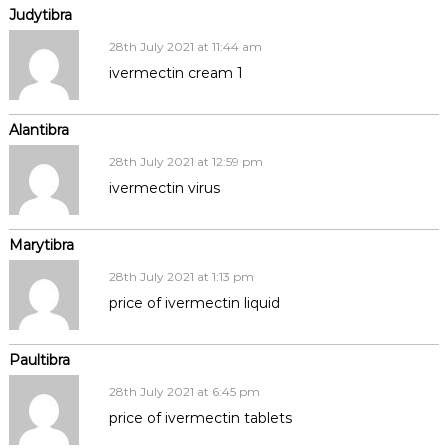
Judytibra
28th July 2021 at 11:44 am
ivermectin cream 1
Alantibra
28th July 2021 at 12:59 pm
ivermectin virus
Marytibra
28th July 2021 at 1:13 pm
price of ivermectin liquid
Paultibra
28th July 2021 at 6:45 pm
price of ivermectin tablets