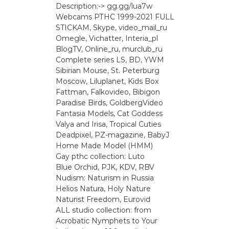
Description:-> gg.gg/lua7w
Webcams РТНС 1999-2021 FULL
STICKAM, Skype, video_mail_ru
Omegle, Vichatter, Interia_pl
BlogTV, Online_ru, murclub_ru
Complete series LS, BD, YWM
Sibirian Mouse, St. Peterburg
Moscow, Liluplanet, Kids Box
Fattman, Falkovideo, Bibigon
Paradise Birds, GoldbergVideo
Fantasia Models, Cat Goddess
Valya and Irisa, Tropical Cuties
Deadpixel, PZ-magazine, BabyJ
Home Made Model (HMM)
Gay рthс collection: Luto
Blue Orchid, PJK, KDV, RBV
Nudism: Naturism in Russia
Helios Natura, Holy Nature
Naturist Freedom, Eurovid
ALL studio collection: from
Acrobatic Nymрhеts to Your