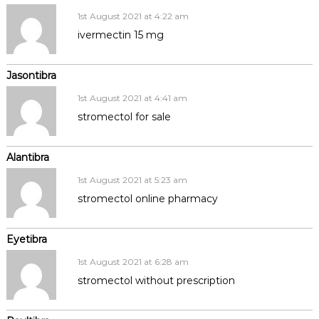
1st August 2021 at 4:22 am
ivermectin 15 mg
Jasontibra
1st August 2021 at 4:41 am
stromectol for sale
Alantibra
1st August 2021 at 5:23 am
stromectol online pharmacy
Eyetibra
1st August 2021 at 6:28 am
stromectol without prescription