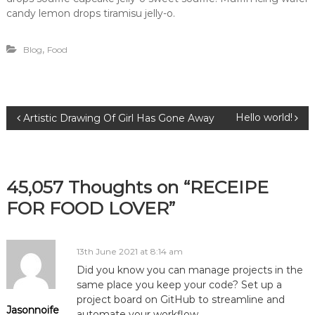
candy lemon drops tiramisu jelly-o.
,
Blog
Food
P
Hello world!
Artistic Drawing Of Girl Has Gone Away
o
s
45,057 Thoughts on “RECEIPE
FOR FOOD LOVER”
t
n
13th June 2021 at 8:14 am
Did you know you can manage projects in the
a
same place you keep your code? Set up a
project board on GitHub to streamline and
v
Jasonnoife
automate your workflow.