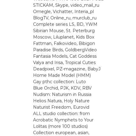
STICKAM, Skype, video_mail_ru
Omegle, Vichatter, Interia_pl
BlogTV, Online_ru, murclub_ru
Complete series LS, BD, YWM
Sibirian Mouse, St. Peterburg
Moscow, Liluplanet, Kids Box
Fattman, Falkovideo, Bibigon
Paradise Birds, GoldbergVideo
Fantasia Models, Cat Goddess
Valya and Irisa, Tropical Cuties
Deadpixel, PZ-magazine, BabyJ
Home Made Model (HMM)
Gay рthс collection: Luto
Blue Orchid, PJK, KDV, RBV
Nudism: Naturism in Russia
Helios Natura, Holy Nature
Naturist Freedom, Eurovid
ALL studio collection: from
Acrobatic Nymрhеts to Your
Lоlitаs (more 100 studios)
Collection european, asian,