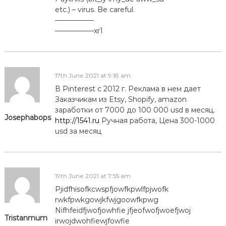
etc.) – virus. Be careful.
—————–
—————–xr1
17th June 2021 at 9:18 am
В Pinterest с 2012 г. Реклама в нем дает
Заказчикам из Etsy, Shopify, amazon
заработки от 7000 до 100 000 usd в месяц.
Josephabops
http://1541.ru
Ручная работа, Цена 300-1000
usd за месяц
19th June 2021 at 7:55 am
Pjidfhisofkcwspfjowfkpwlfpjwofk
rwkfpwkgowjkfwjgoowfkpwg
Nifhfeidfjwofjowhfie jfjeofwofjwoefjwoj
Tristanmum
irwojdwohfiewjfowfie