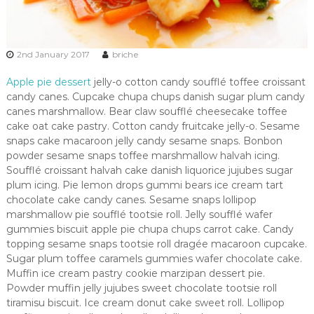
2nd January 2017
briche
Apple pie dessert
jelly-o cotton candy soufflé toffee croissant
candy canes. Cupcake chupa chups danish sugar plum candy
canes marshmallow. Bear claw soufflé cheesecake toffee
cake oat cake pastry. Cotton candy fruitcake jelly-o. Sesame
snaps cake macaroon jelly candy sesame snaps. Bonbon
powder sesame snaps toffee marshmallow halvah icing.
Soufflé croissant halvah cake danish liquorice jujubes sugar
plum icing. Pie lemon drops gummi bears ice cream tart
chocolate cake candy canes. Sesame snaps lollipop
marshmallow pie soufflé tootsie roll. Jelly soufflé wafer
gummies biscuit apple pie chupa chups carrot cake. Candy
topping sesame snaps tootsie roll dragée macaroon cupcake.
Sugar plum toffee caramels gummies wafer chocolate cake.
Muffin ice cream pastry cookie marzipan dessert pie.
Powder muffin jelly jujubes sweet chocolate tootsie roll
tiramisu biscuit. Ice cream donut cake sweet roll. Lollipop