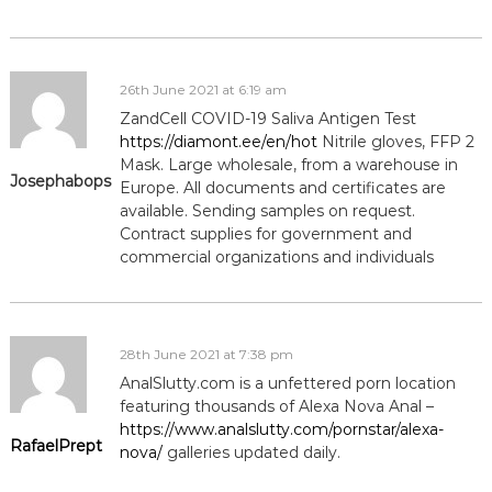
26th June 2021 at 6:19 am
ZandCell COVID-19 Saliva Antigen Test
https://diamont.ee/en/hot
Nitrile gloves, FFP 2
Mask. Large wholesale, from a warehouse in
Josephabops
Europe. All documents and certificates are
available. Sending samples on request.
Contract supplies for government and
commercial organizations and individuals
28th June 2021 at 7:38 pm
AnalSlutty.com is a unfettered porn location
featuring thousands of Alexa Nova Anal –
https://www.analslutty.com/pornstar/alexa-
RafaelPrept
nova/
galleries updated daily.