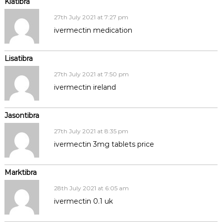
Kiatibra
27th July 2021 at 7:27 pm
ivermectin medication
Lisatibra
27th July 2021 at 7:50 pm
ivermectin ireland
Jasontibra
27th July 2021 at 8:35 pm
ivermectin 3mg tablets price
Marktibra
28th July 2021 at 6:05 am
ivermectin 0.1 uk