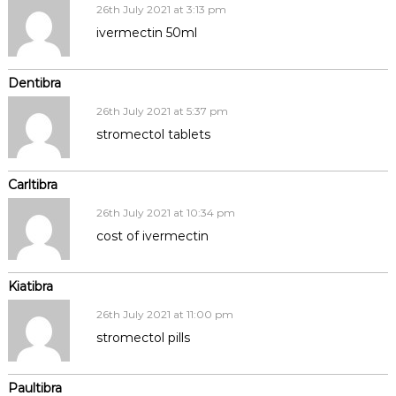
26th July 2021 at 3:13 pm
ivermectin 50ml
Dentibra
26th July 2021 at 5:37 pm
stromectol tablets
Carltibra
26th July 2021 at 10:34 pm
cost of ivermectin
Kiatibra
26th July 2021 at 11:00 pm
stromectol pills
Paultibra