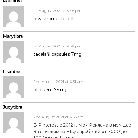
Paultibra
1st August 2021 at 5:46 pm
buy stromectol pills
Marytibra
1st August 2021 at 9:39 pm
tadalafil capsules 7mg
Lisatibra
2nd August 2021 at 6:31 am
plaquenil 75 mg
Judytibra
2nd August 2021 at 6:56 am
В Pinterest с 2012 г. Моя Реклама в нем дает
Заказчикам из Etsy заработки от 7000 до
100 000 usd в месяц.