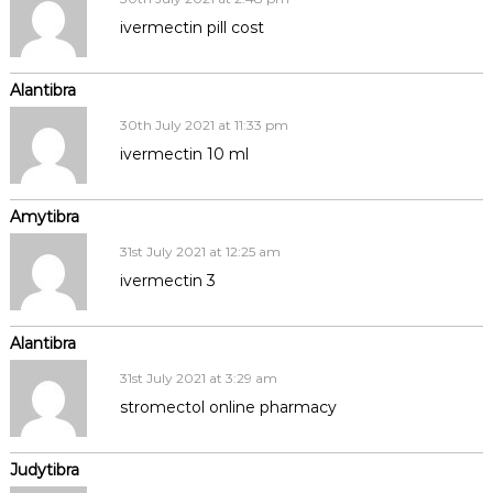
ivermectin pill cost
Alantibra
30th July 2021 at 11:33 pm
ivermectin 10 ml
Amytibra
31st July 2021 at 12:25 am
ivermectin 3
Alantibra
31st July 2021 at 3:29 am
stromectol online pharmacy
Judytibra