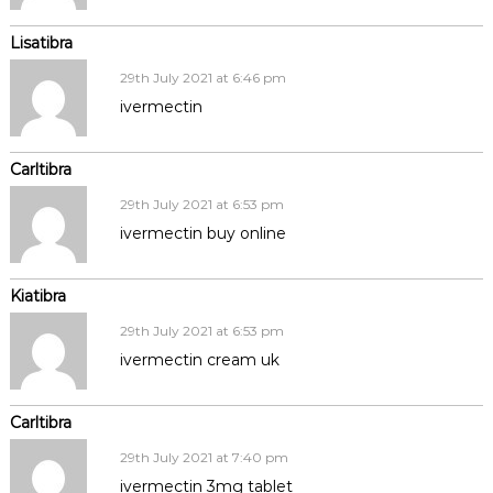
Lisatibra
29th July 2021 at 6:46 pm
ivermectin
Carltibra
29th July 2021 at 6:53 pm
ivermectin buy online
Kiatibra
29th July 2021 at 6:53 pm
ivermectin cream uk
Carltibra
29th July 2021 at 7:40 pm
ivermectin 3mg tablet