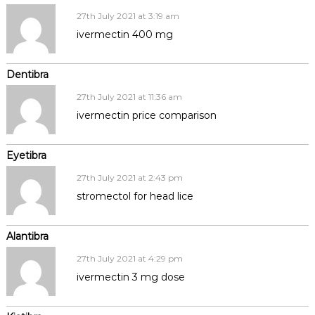
27th July 2021 at 3:19 am
ivermectin 400 mg
Dentibra
27th July 2021 at 11:36 am
ivermectin price comparison
Eyetibra
27th July 2021 at 2:43 pm
stromectol for head lice
Alantibra
27th July 2021 at 4:29 pm
ivermectin 3 mg dose