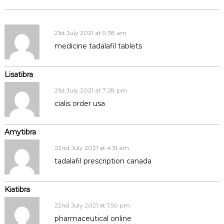
21st July 2021 at 9:38 am
medicine tadalafil tablets
Lisatibra
21st July 2021 at 7:28 pm
cialis order usa
Amytibra
22nd July 2021 at 4:51 am
tadalafil prescription canada
Kiatibra
22nd July 2021 at 1:50 pm
pharmaceutical online