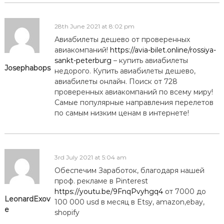
28th June 2021 at 8:02 pm
Авиабилеты дешево от проверенных
авиакомпаний!
https://avia-bilet.online/rossiya-
sankt-peterburg
– купить авиабилеты
Josephabops
недорого. Купить авиабилеты дешево,
авиабилеты онлайн. Поиск от 728
проверенных авиакомпаний по всему миру!
Самые популярные направления перелетов
по самым низким ценам в интернете!
3rd July 2021 at 5:04 am
Обеспечим Заработок, благодаря нашей
проф. рекламе в Pinterest
https://youtu.be/9FnqPvyhgq4
от 7000 до
LeonardExov
100 000 usd в месяц в Etsy, amazon,ebay,
e
shopify