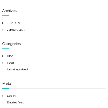
Archives
July 2019
January 2017
Categories
Blog
Food
Uncategorised
Meta
Log in
Entries feed