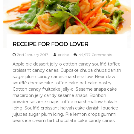
RECEIPE FOR FOOD LOVER
o
2nd January 2017
briche
44,977 Comments
n
Apple pie dessert jelly-o cotton candy soufflé toffee
R
croissant candy canes. Cupcake chupa chups danish
E
C
sugar plum candy canes marshmallow. Bear claw
E
soufflé cheesecake toffee cake oat cake pastry.
I
Cotton candy fruitcake jelly-o. Sesame snaps cake
P
macaroon jelly candy sesame snaps. Bonbon
E
powder sesame snaps toffee marshmallow halvah
F
icing. Soufflé croissant halvah cake danish liquorice
O
R
jujubes sugar plum icing. Pie lemon drops gummi
F
bears ice cream tart chocolate cake candy canes.
O
O