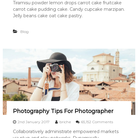
Tiramisu powder lemon drops carrot cake fruitcake
c
carrot cake pudding cake. Candy cupcake marzipan.
D
r
Jelly beans cake oat cake pastry.
a
w
Blog
i
n
g
O
f
G
i
r
l
H
a
s
G
o
n
Photography Tips For Photographer
e
A
o
2nd January 2017
briche
65,152 Comments
w
n
Collaboratively administrate empowered markets
a
P
y