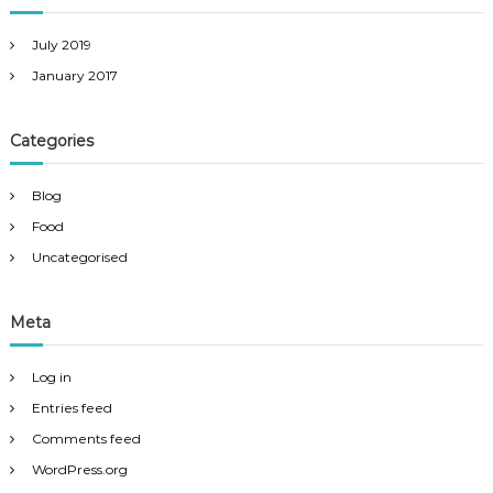
p
h
e
July 2019
r
January 2017
Categories
Blog
Food
Uncategorised
Meta
Log in
Entries feed
Comments feed
WordPress.org