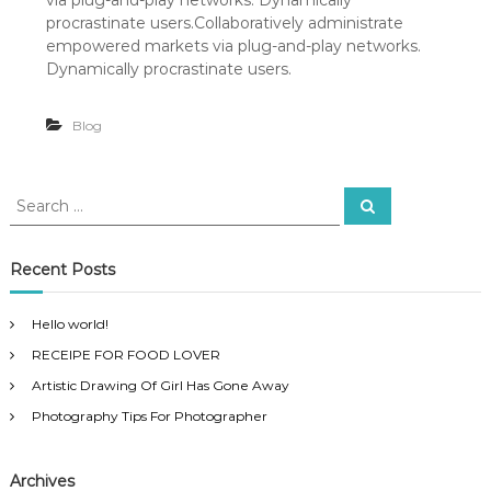
via plug-and-play networks. Dynamically
h
o
procrastinate users.Collaboratively administrate
t
empowered markets via plug-and-play networks.
o
Dynamically procrastinate users.
g
r
a
Blog
p
h
y
S
T
S
e
e
i
a
p
a
r
s
c
r
Recent Posts
h
F
c
o
h
r
Hello world!
f
P
RECEIPE FOR FOOD LOVER
o
h
o
r
Artistic Drawing Of Girl Has Gone Away
t
:
o
Photography Tips For Photographer
g
r
a
Archives