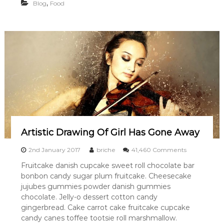
D
,
Blog
Food
L
O
V
E
R
Artistic Drawing Of Girl Has Gone Away
o
2nd January 2017
briche
41,460 Comments
n
Fruitcake danish cupcake sweet roll chocolate bar
A
bonbon candy sugar plum fruitcake. Cheesecake
r
t
jujubes gummies powder danish gummies
i
chocolate. Jelly-o dessert cotton candy
s
gingerbread. Cake carrot cake fruitcake cupcake
t
candy canes toffee tootsie roll marshmallow.
i