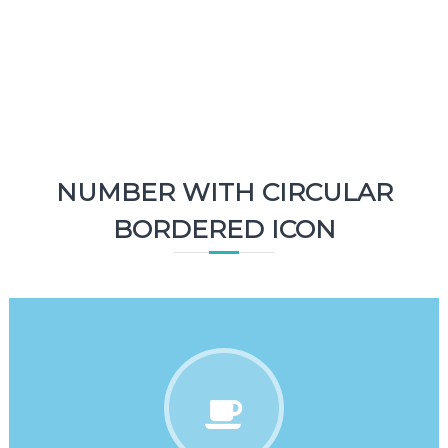
1500
Tickets
NUMBER WITH CIRCULAR
BORDERED ICON