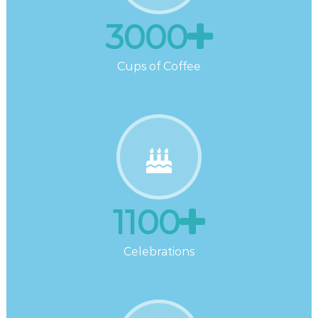
3000
Cups of Coffee
1100
Celebrations